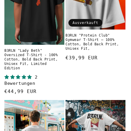
Ausverkauft
B3RLN "Protein Club"
Gymwear T-Shirt – 100%
Cotton, Bold Back Print,
Unisex Fit,
B3RLN "Lady Beth"
Oversized T-Shirt - 100%
Normaler
€39,99 EUR
Cotton, Bold Back Print,
Unisex Fit, Limited
Preis
Edition
2
Bewertungen
Normaler
€44,99 EUR
Preis