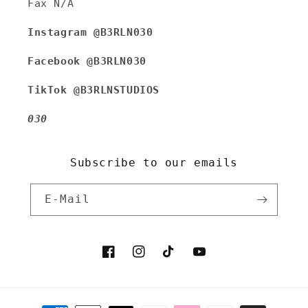
Fax N/A
Instagram @B3RLN030
Facebook @B3RLN030
TikTok @B3RLNSTUDIOS
030
Subscribe to our emails
E-Mail
Facebook
Instagram
TikTok
YouTube
Zahlungsmethoden