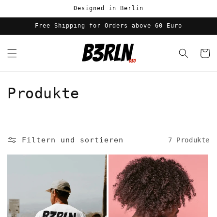
Direkt
Designed in Berlin
zum
Inhalt
Free Shipping for Orders above 60 Euro
Warenko
K
Produkte
a
t
Filtern und sortieren
7 Produkte
e
g
o
r