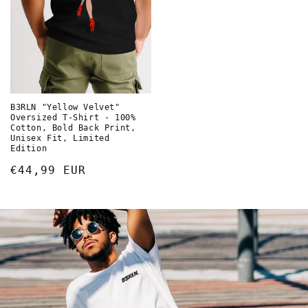
B3RLN "Yellow Velvet"
Oversized T-Shirt - 100%
Cotton, Bold Back Print,
Unisex Fit, Limited
Edition
Normaler
€44,99 EUR
Preis