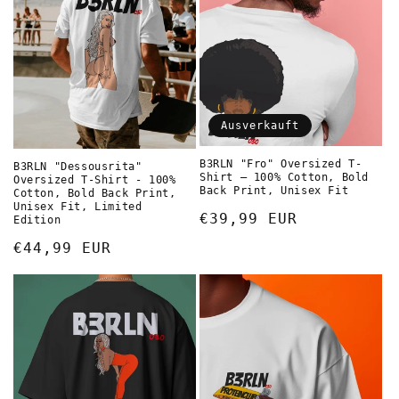
i
e
:
Ausverkauft
B3RLN "Fro" Oversized T-
B3RLN "Dessousrita"
Shirt – 100% Cotton, Bold
Oversized T-Shirt - 100%
Back Print, Unisex Fit
Cotton, Bold Back Print,
Unisex Fit, Limited
Normaler
€39,99 EUR
Edition
Preis
Normaler
€44,99 EUR
Preis