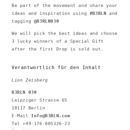
Be part of the movement and share your
ideas and inspiration using
#B3RLN
and
tagging
@B3RLN030
We will pick the best ideas and choose
3 lucky winners of a Special Gift
after the first Drop is sold out.
Verantwortlich für den Inhalt
Lion Zeisberg
B3RLN 030
Leipziger Strasse 65
10117 Berlin
E-Mail
Info@B3RLN.com
Tel +49-176-805326-23