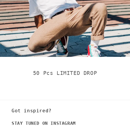
50 Pcs LIMITED DROP
Got inspired?
STAY TUNED ON INSTAGRAM