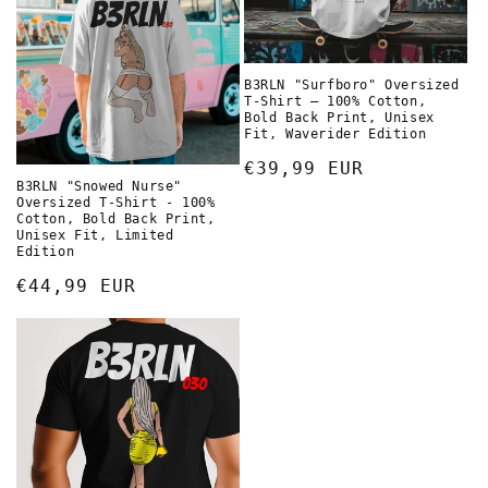
B3RLN "Surfboro" Oversized
T-Shirt – 100% Cotton,
Bold Back Print, Unisex
Fit, Waverider Edition
Normaler
€39,99 EUR
B3RLN "Snowed Nurse"
Preis
Oversized T-Shirt - 100%
Cotton, Bold Back Print,
Unisex Fit, Limited
Edition
Normaler
€44,99 EUR
Preis